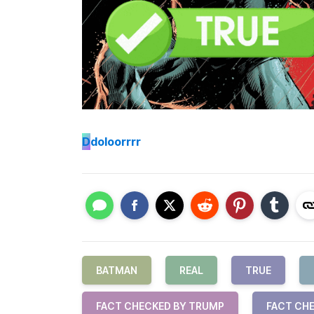
D
doloorrrr
BATMAN
REAL
TRUE
FACT CHECKED BY TRUMP
FACT CHE