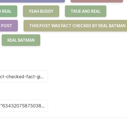
O REAL
YEAH BUDDY
TRUE AND REAL
S POST
THIS POST WAS FACT CHECKED BY REAL BATMAN
REAL BATMAN