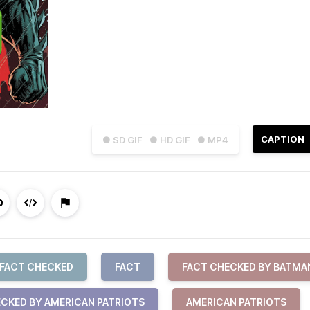
CAPTION
● SD GIF
● HD GIF
● MP4
FACT CHECKED
FACT
FACT CHECKED BY BATMA
CKED BY AMERICAN PATRIOTS
AMERICAN PATRIOTS