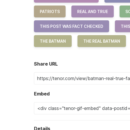
PATRIOTS
REAL AND TRUE
S
THIS POST WAS FACT CHECKED
THI
THE BATMAN
THE REAL BATMAN
Share URL
Embed
Details