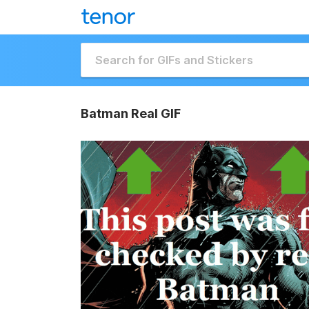
Batman Real GIF