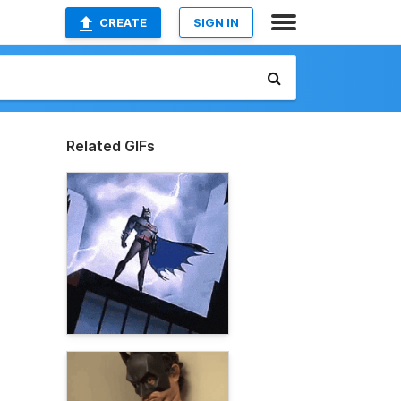
CREATE
SIGN IN
Related GIFs