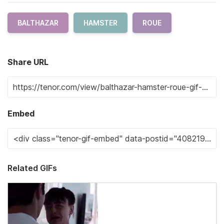
BALTHAZAR
HAMSTER
ROUE
Share URL
Embed
Related GIFs