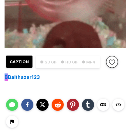
CAPTION
● SD GIF
● HD GIF
● MP4
B
Balthazar123