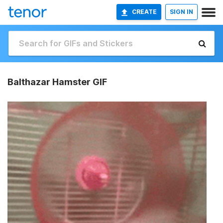
CREATE
SIGN IN
Balthazar Hamster GIF