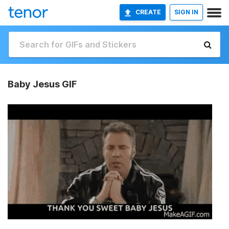
CREATE
SIGN IN
Baby Jesus GIF