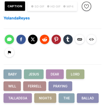
CAPTION
● SD GIF
● HD GIF
● MP4
YolandaReyes
BABY
JESUS
DEAR
LORD
WILL
FERRELL
PRAYING
TALLADEGA
NIGHTS
THE
BALLAD