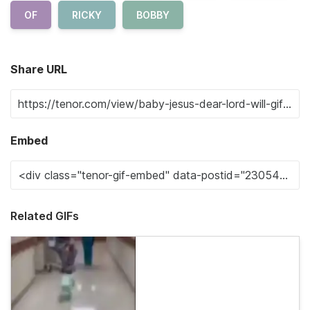
OF
RICKY
BOBBY
Share URL
Embed
Related GIFs