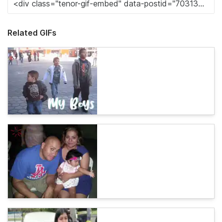
Related GIFs