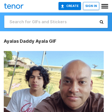
CREATE
SIGN IN
Ayalas Daddy Ayala GIF