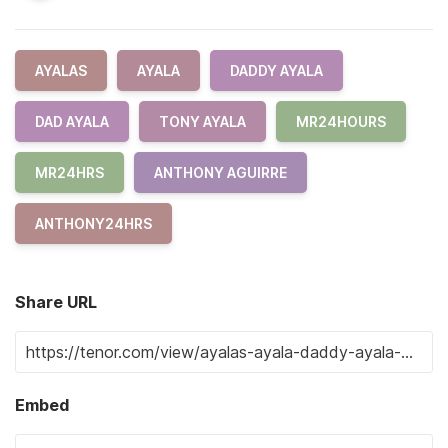
AYALAS
AYALA
DADDY AYALA
DAD AYALA
TONY AYALA
MR24HOURS
MR24HRS
ANTHONY AGUIRRE
ANTHONY24HRS
Share URL
Embed