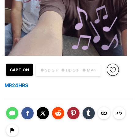
CAPTION
● SD GIF
● HD GIF
● MP4
MR24HRS