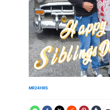
MR24HRS