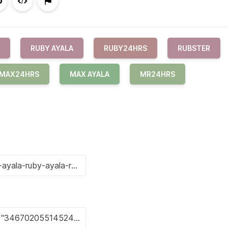
RUBY AYALA
RUBY24HRS
RUBSTER
MAX24HRS
MAX AYALA
MR24HRS