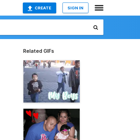
CREATE
SIGN IN
Related GIFs