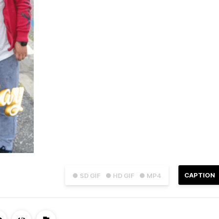
CAPTION
● SD GIF
● HD GIF
● MP4