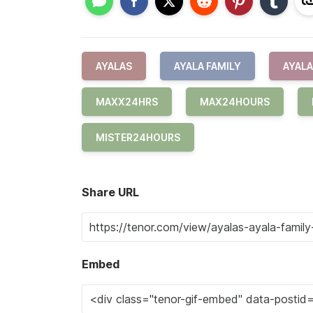
AYALAS
AYALA FAMILY
AYALA
MAXX24HRS
MAX24HOURS
MISTER24HOURS
Share URL
Embed