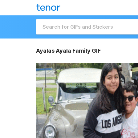
Ayalas Ayala Family GIF