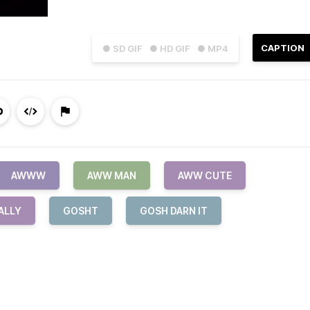
CAPTION
● SD GIF
● HD GIF
● MP4
AWWW
AWW MAN
AWW CUTE
ALLY
GOSHT
GOSH DARN IT