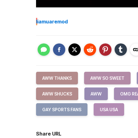
I
iamuaremod
AWW THANKS
AWW SO SWEET
AWW SHUCKS
AWW
OMG RE
GAY SPORTS FANS
USA USA
Share URL