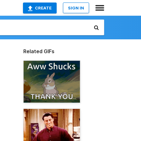
CREATE
SIGN IN
Related GIFs