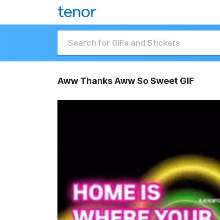
Aww Thanks Aww So Sweet GIF