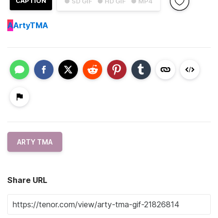
CAPTION
● SD GIF
● HD GIF
● MP4
A
ArtyTMA
ARTY TMA
Share URL