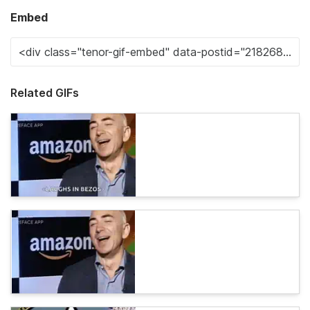
Embed
Related GIFs