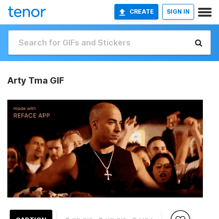
CREATE
SIGN IN
Arty Tma GIF