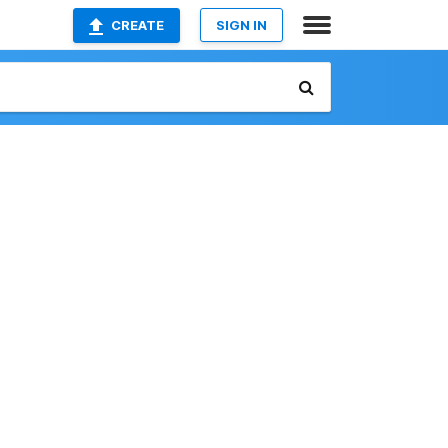
CREATE
SIGN IN