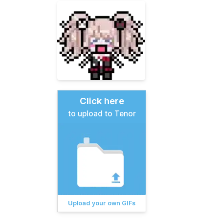
Click here
to upload to Tenor
Upload your own GIFs