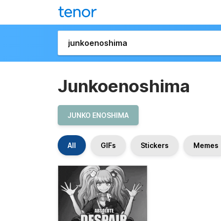
Junkoenoshima
JUNKO ENOSHIMA
All
GIFs
Stickers
Memes