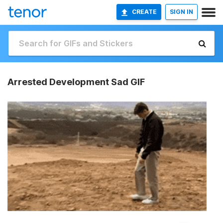
CREATE
SIGN IN
Arrested Development Sad GIF