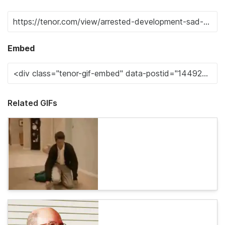
Embed
Related GIFs