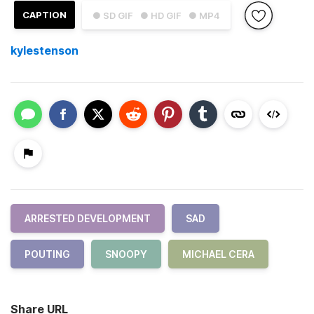
CAPTION
● SD GIF
● HD GIF
● MP4
kylestenson
ARRESTED DEVELOPMENT
SAD
POUTING
SNOOPY
MICHAEL CERA
Share URL