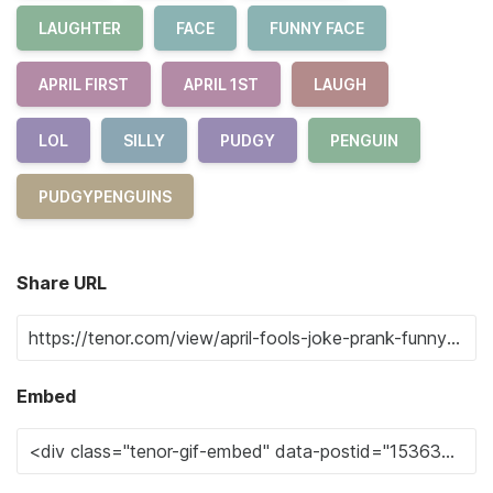
LAUGHTER
FACE
FUNNY FACE
APRIL FIRST
APRIL 1ST
LAUGH
LOL
SILLY
PUDGY
PENGUIN
PUDGYPENGUINS
Share URL
Embed