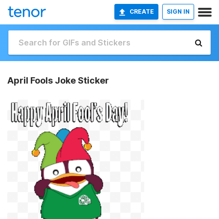
CREATE
SIGN IN
April Fools Joke Sticker