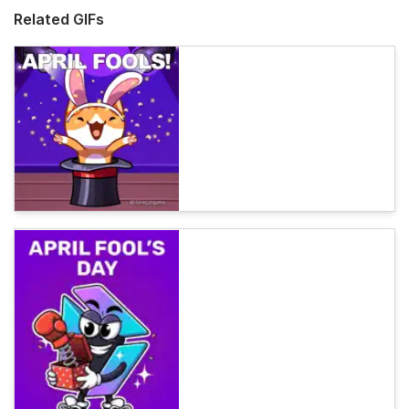
Related GIFs