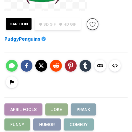
CAPTION
● SD GIF
● HD GIF
PudgyPenguins
APRIL FOOLS
JOKE
PRANK
FUNNY
HUMOR
COMEDY