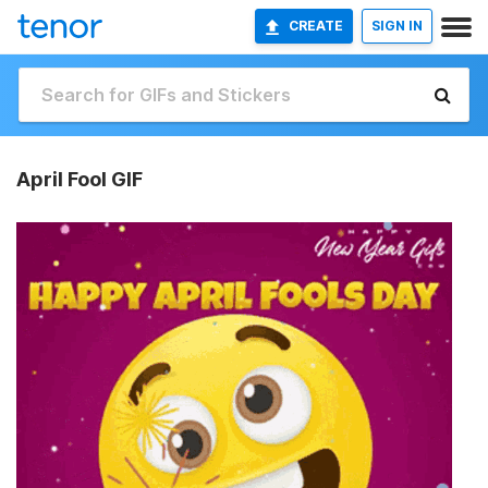
CREATE
SIGN IN
April Fool GIF