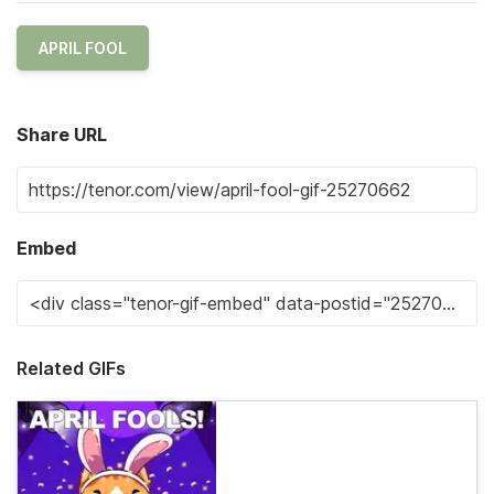
APRIL FOOL
Share URL
Embed
Related GIFs