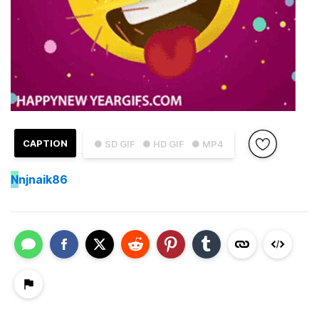
CAPTION
● SD GIF
● HD GIF
● MP4
N
njnaik86