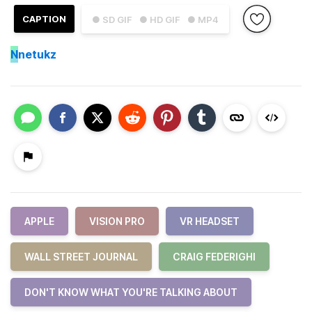
CAPTION
● SD GIF
● HD GIF
● MP4
N
netukz
APPLE
VISION PRO
VR HEADSET
WALL STREET JOURNAL
CRAIG FEDERIGHI
DON'T KNOW WHAT YOU'RE TALKING ABOUT