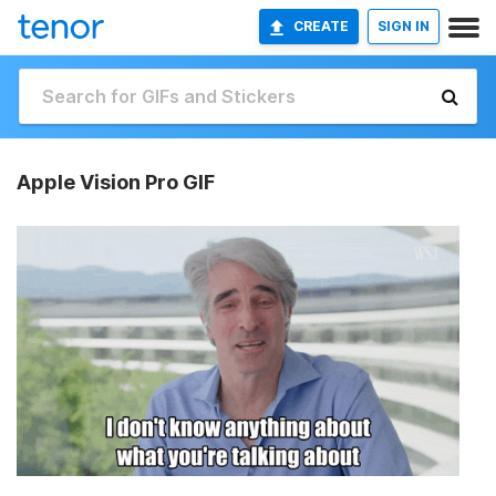
CREATE
SIGN IN
Apple Vision Pro GIF