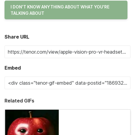
I DON'T KNOW ANYTHING ABOUT WHAT YOU'RE
TALKING ABOUT
Share URL
Embed
Related GIFs