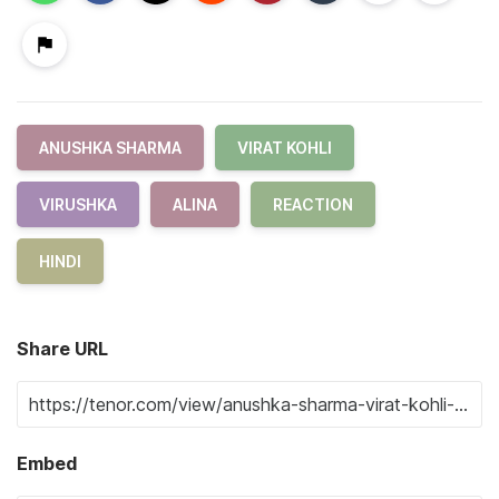
ANUSHKA SHARMA
VIRAT KOHLI
VIRUSHKA
ALINA
REACTION
HINDI
Share URL
Embed