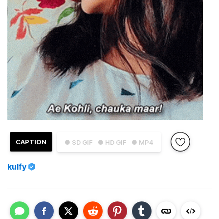
CAPTION
● SD GIF
● HD GIF
● MP4
kulfy