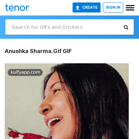
CREATE
SIGN IN
Anushka Sharma.Gif GIF