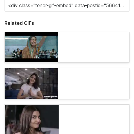
Related GIFs