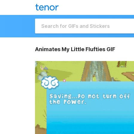
Animates My Little Flufties GIF