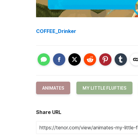
COFFEE_Drinker
ANIMATES
MY LITTLE FLUFTIES
Share URL