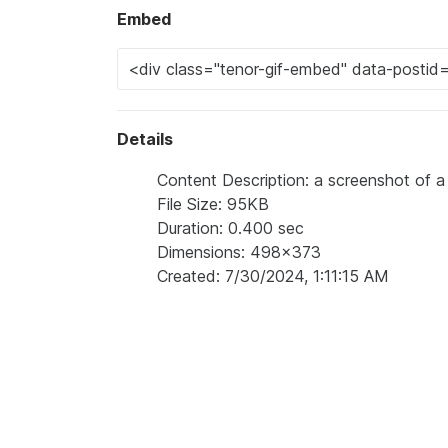
Embed
Details
Content Description: a screenshot of a 
File Size: 95KB
Duration: 0.400 sec
Dimensions: 498x373
Created: 7/30/2024, 1:11:15 AM