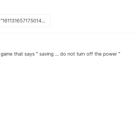
game that says " saving ... do not turn off the power "