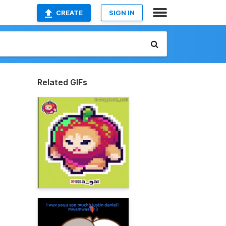
CREATE
SIGN IN
Related GIFs