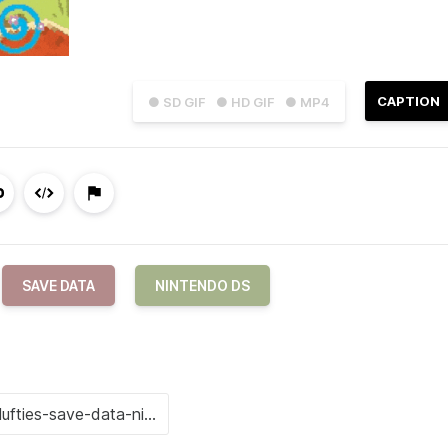
CAPTION
● SD GIF
● HD GIF
● MP4
SAVE DATA
NINTENDO DS