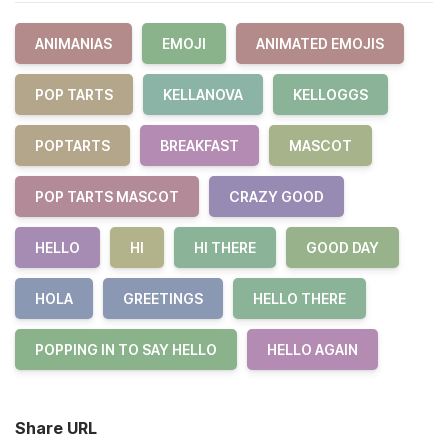
ANIMANIAS
EMOJI
ANIMATED EMOJIS
POP TARTS
KELLANOVA
KELLOGGS
POPTARTS
BREAKFAST
MASCOT
POP TARTS MASCOT
CRAZY GOOD
HELLO
HI
HI THERE
GOOD DAY
HOLA
GREETINGS
HELLO THERE
POPPING IN TO SAY HELLO
HELLO AGAIN
Share URL