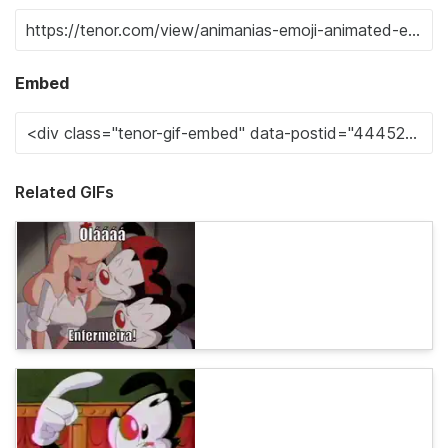
Embed
Related GIFs