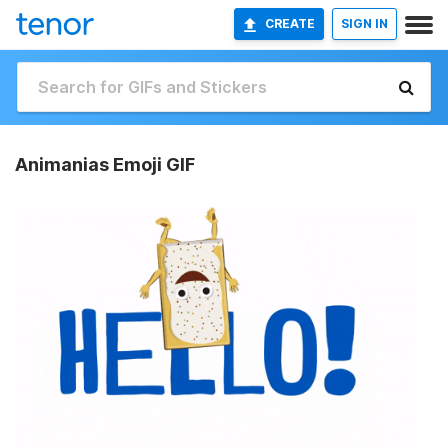
CREATE
SIGN IN
Animanias Emoji GIF