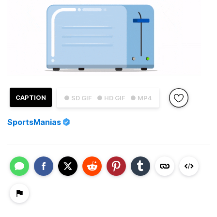
CAPTION
● SD GIF
● HD GIF
● MP4
SportsManias