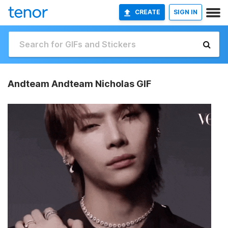
CREATE
SIGN IN
Andteam Andteam Nicholas GIF