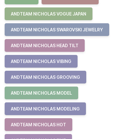
ANDTEAM NICHOLAS VOGUE JAPAN
ANDTEAM NICHOLAS SWAROVSKI JEWELRY
ANDTEAM NICHOLAS HEAD TILT
ANDTEAM NICHOLAS VIBING
ANDTEAM NICHOLAS GROOVING
ANDTEAM NICHOLAS MODEL
ANDTEAM NICHOLAS MODELING
ANDTEAM NICHOLAS HOT