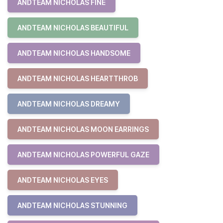
ANDTEAM NICHOLAS FINE
ANDTEAM NICHOLAS BEAUTIFUL
ANDTEAM NICHOLAS HANDSOME
ANDTEAM NICHOLAS HEARTTHROB
ANDTEAM NICHOLAS DREAMY
ANDTEAM NICHOLAS MOON EARRINGS
ANDTEAM NICHOLAS POWERFUL GAZE
ANDTEAM NICHOLAS EYES
ANDTEAM NICHOLAS STUNNING