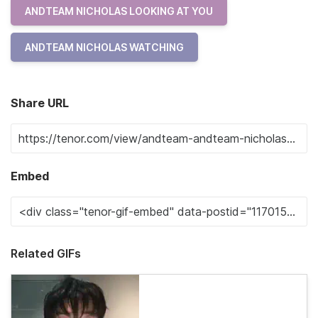
ANDTEAM NICHOLAS LOOKING AT YOU
ANDTEAM NICHOLAS WATCHING
Share URL
Embed
Related GIFs