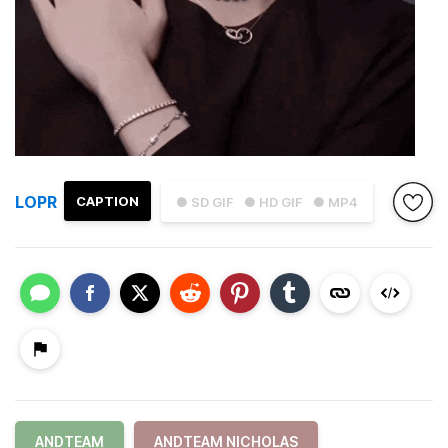
LOPR
CAPTION
● SD GIF
● HD GIF
● MP4
ANDTEAM
ANDTEAM NICHOLAS