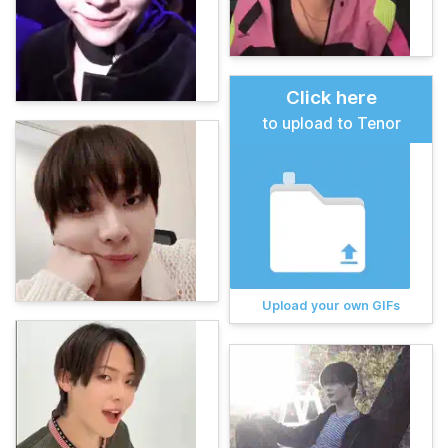
Click here
to upload to Tenor
Upload your own GIFs