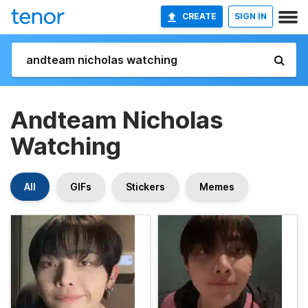
CREATE
SIGN IN
Andteam Nicholas
Watching
All
GIFs
Stickers
Memes