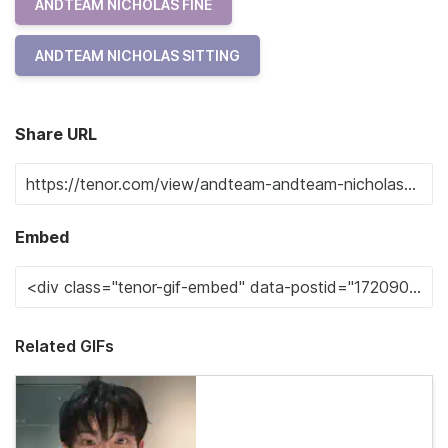
ANDTEAM NICHOLAS FINE
ANDTEAM NICHOLAS SITTING
Share URL
Embed
Related GIFs