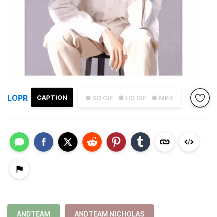
LOPR
CAPTION
● SD GIF
● HD GIF
● MP4
ANDTEAM
ANDTEAM NICHOLAS