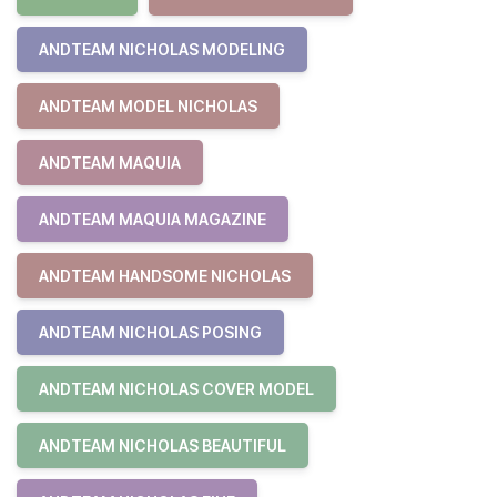
ANDTEAM NICHOLAS MODELING
ANDTEAM MODEL NICHOLAS
ANDTEAM MAQUIA
ANDTEAM MAQUIA MAGAZINE
ANDTEAM HANDSOME NICHOLAS
ANDTEAM NICHOLAS POSING
ANDTEAM NICHOLAS COVER MODEL
ANDTEAM NICHOLAS BEAUTIFUL