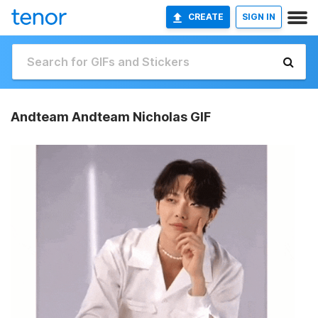
CREATE
SIGN IN
Andteam Andteam Nicholas GIF