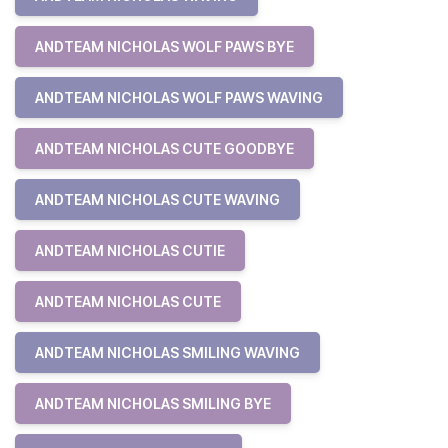
ANDTEAM NICHOLAS WOLF PAWS BYE
ANDTEAM NICHOLAS WOLF PAWS WAVING
ANDTEAM NICHOLAS CUTE GOODBYE
ANDTEAM NICHOLAS CUTE WAVING
ANDTEAM NICHOLAS CUTIE
ANDTEAM NICHOLAS CUTE
ANDTEAM NICHOLAS SMILING WAVING
ANDTEAM NICHOLAS SMILING BYE