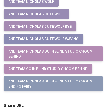
ANDTEAM NICHOLAS WOLF
ANDTEAM NICHOLAS CUTE WOLF
ANDTEAM NICHOLAS CUTE WOLF BYE
ANDTEAM NICHOLAS CUTE WOLF WAVING
ANDTEAM NICHOLAS GO IN BLIND STUDIO CHOOM
BEHIND
ANDTEAM GO IN BLIND STUDIO CHOOM BEHIND
ANDTEAM NICHOLAS GO IN BLIND STUDIO CHOOM
ENDING FAIRY
Share URL