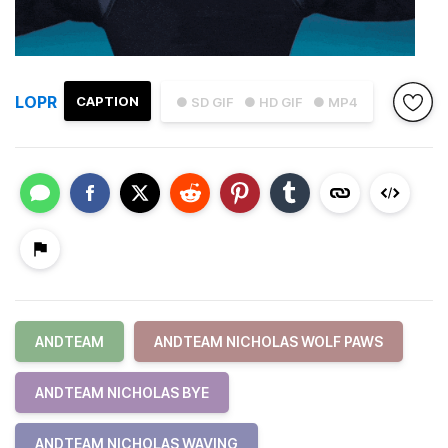
LOPR
CAPTION
● SD GIF
● HD GIF
● MP4
ANDTEAM
ANDTEAM NICHOLAS WOLF PAWS
ANDTEAM NICHOLAS BYE
ANDTEAM NICHOLAS WAVING