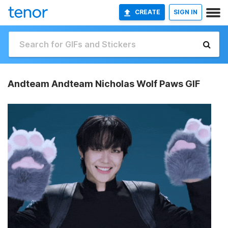
CREATE
SIGN IN
Andteam Andteam Nicholas Wolf Paws GIF