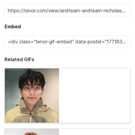
Embed
Related GIFs