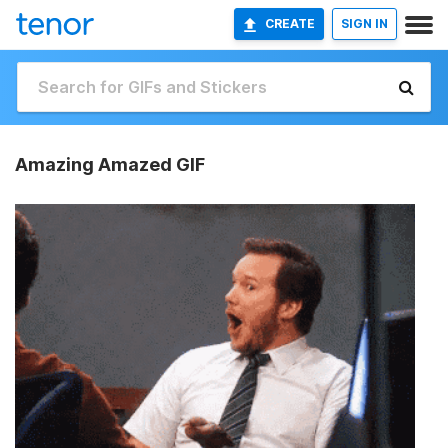
CREATE
SIGN IN
Amazing Amazed GIF