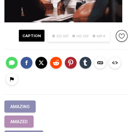
CAPTION
● SD GIF
● HD GIF
● MP4
AMAZING
AMAZED