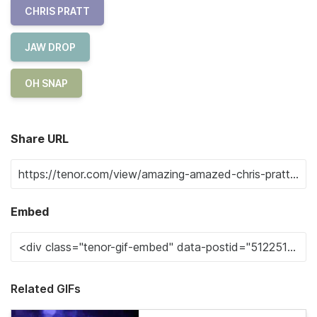
CHRIS PRATT
JAW DROP
OH SNAP
Share URL
Embed
Related GIFs