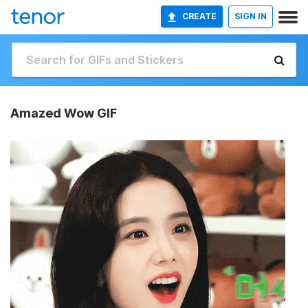
CREATE
SIGN IN
Amazed Wow GIF