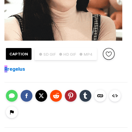
CAPTION
● SD GIF
● HD GIF
● MP4
R
regelus