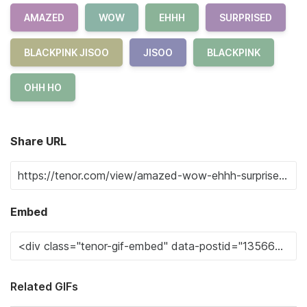
AMAZED
WOW
EHHH
SURPRISED
BLACKPINK JISOO
JISOO
BLACKPINK
OHH HO
Share URL
Embed
Related GIFs