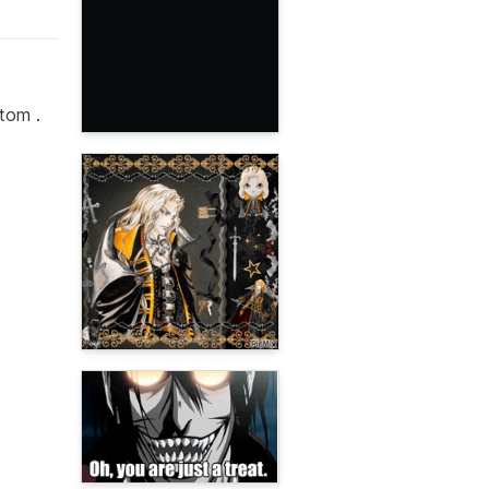
ttom .