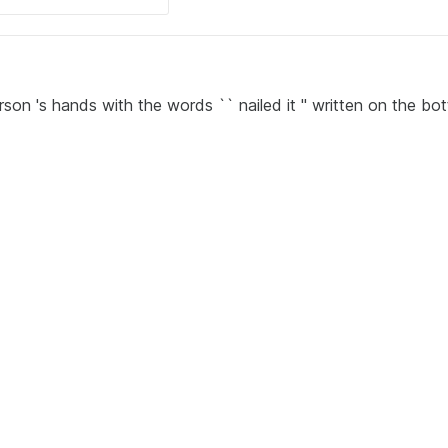
son 's hands with the words `` nailed it '' written on the bo