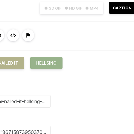
CAPTION
● SD GIF
● HD GIF
● MP4
NAILED IT
HELLSING