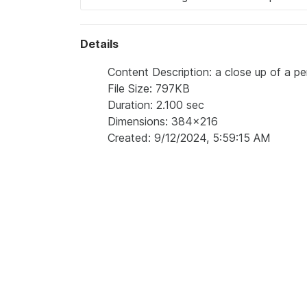
Details
Content Description: a close up of a per
File Size: 797KB
Duration: 2.100 sec
Dimensions: 384x216
Created: 9/12/2024, 5:59:15 AM