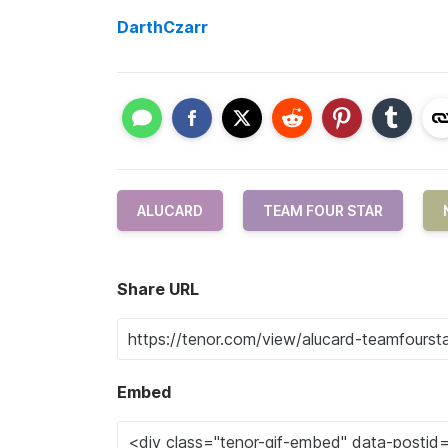
DarthCzarr
ALUCARD
TEAM FOUR STAR
Share URL
Embed