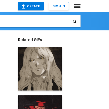
CREATE
SIGN IN
Related GIFs