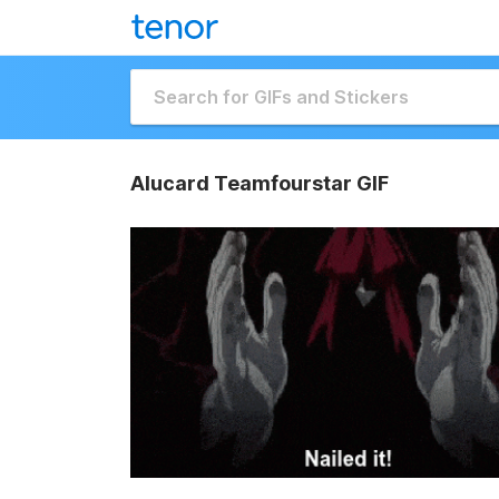
Alucard Teamfourstar GIF