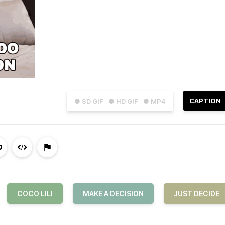
CAPTION
● SD GIF
● HD GIF
● MP4
COCO LILI
MAKE A DECISION
JUST DECIDE