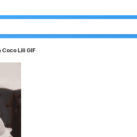
 Coco Lili GIF