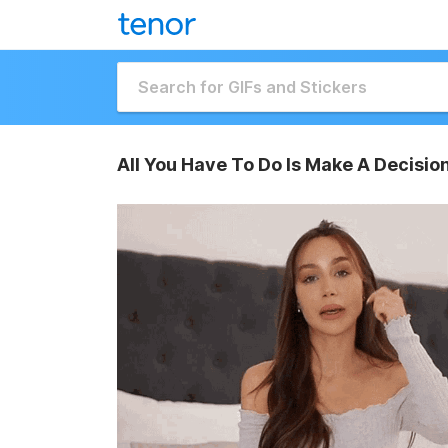
All You Have To Do Is Make A Decision