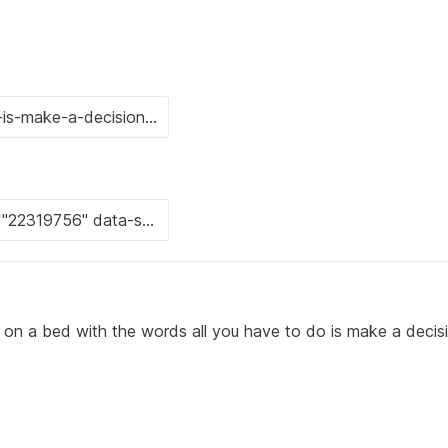
g on a bed with the words all you have to do is make a decis