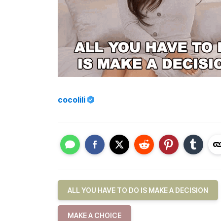
cocolili
ALL YOU HAVE TO DO IS MAKE A DECISION
MAKE A CHOICE