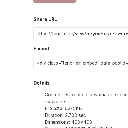
Share URL
Embed
Details
Content Description: a woman is sittin
above her
File Size: 6275KB
Duration: 2.700 sec
Dimensions: 498x498