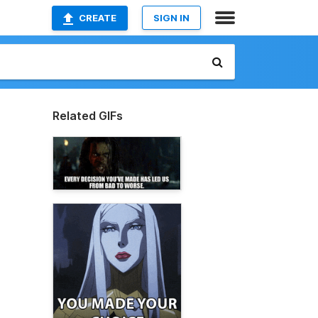
CREATE
SIGN IN
Related GIFs