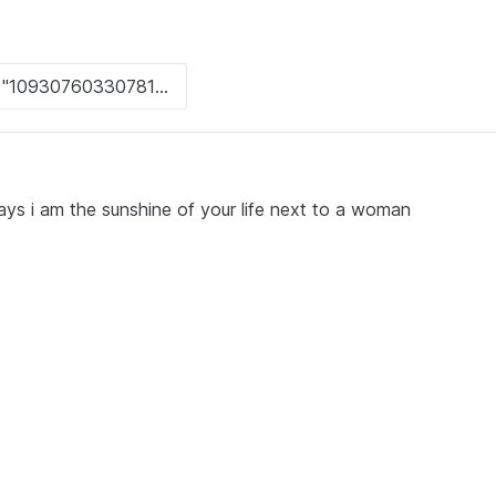
ays i am the sunshine of your life next to a woman