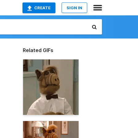
CREATE
SIGN IN
Related GIFs