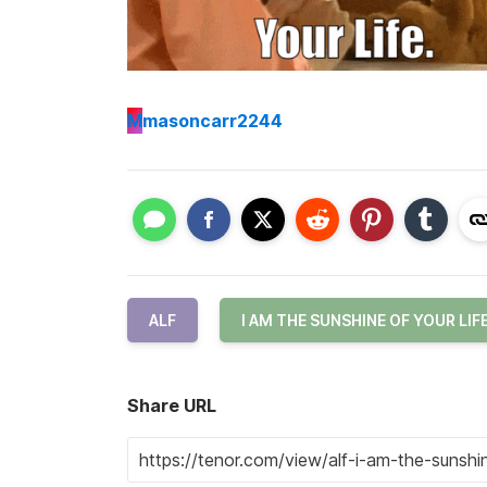
M
masoncarr2244
ALF
I AM THE SUNSHINE OF YOUR LIF
Share URL