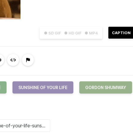
CAPTION
● SD GIF
● HD GIF
● MP4
E
SUNSHINE OF YOUR LIFE
GORDON SHUMWAY