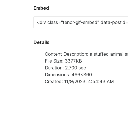
Embed
Details
Content Description: a stuffed animal s
File Size: 3377KB
Duration: 2.700 sec
Dimensions: 466x360
Created: 11/9/2023, 4:54:43 AM