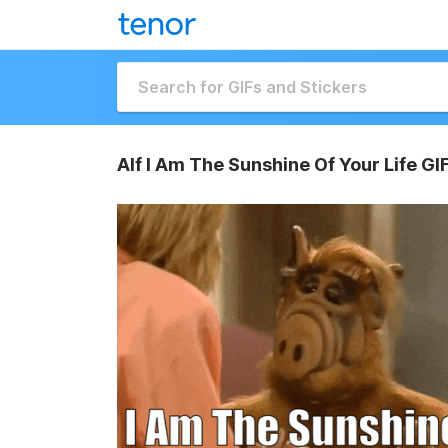
Alf I Am The Sunshine Of Your Life GI