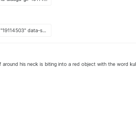
 around his neck is biting into a red object with the word ku