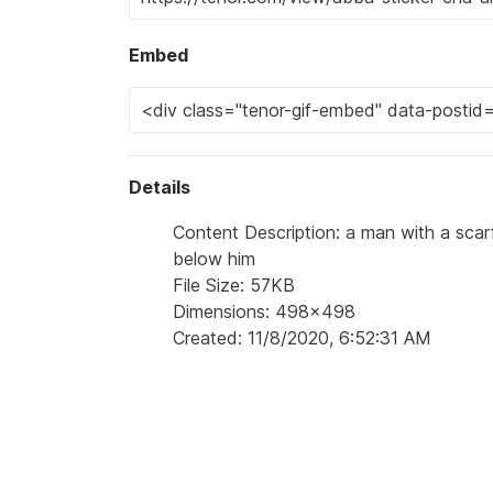
Embed
Details
Content Description: a man with a scarf
below him
File Size: 57KB
Dimensions: 498x498
Created: 11/8/2020, 6:52:31 AM