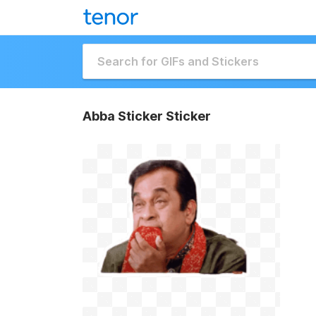
Abba Sticker Sticker