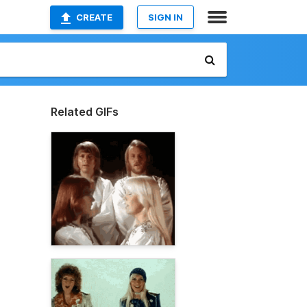
CREATE
SIGN IN
Related GIFs