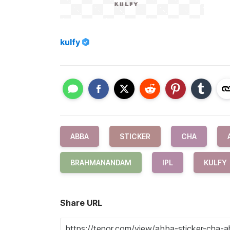
kulfy
ABBA
STICKER
CHA
BRAHMANANDAM
IPL
KULFY
Share URL