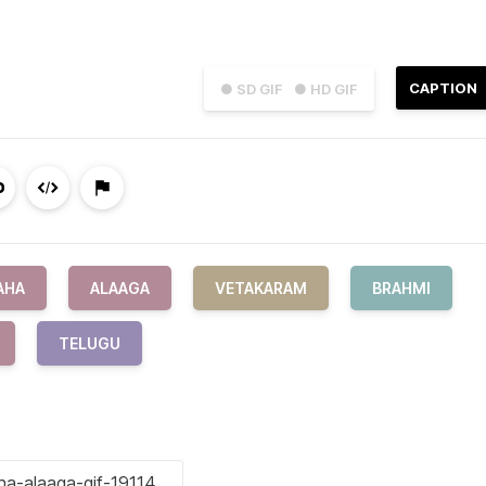
CAPTION
● SD GIF
● HD GIF
AHA
ALAAGA
VETAKARAM
BRAHMI
TELUGU