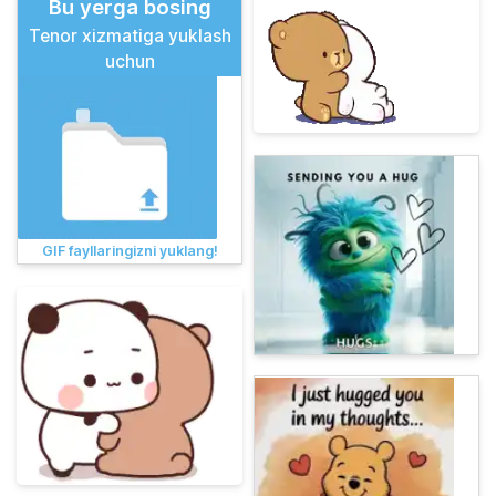
Bu yerga bosing
Tenor xizmatiga yuklash
uchun
GIF fayllaringizni yuklang!