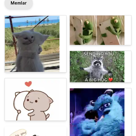
Memlar