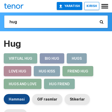
YARATISH
KIRISH
Hug
VIRTUAL HUG
BIG HUG
HUGS
LOVE HUG
HUG KISS
FRIEND HUG
HUGS AND LOVE
HUG FRIEND
Hammasi
GIF rasmlar
Stikerlar