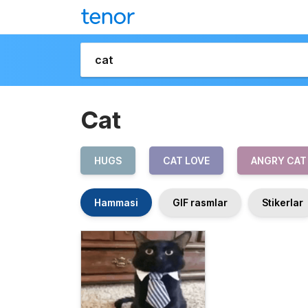
Cat
HUGS
CAT LOVE
ANGRY CAT
Hammasi
GIF rasmlar
Stikerlar