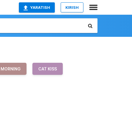
YARATISH
KIRISH
MORNING
CAT KISS