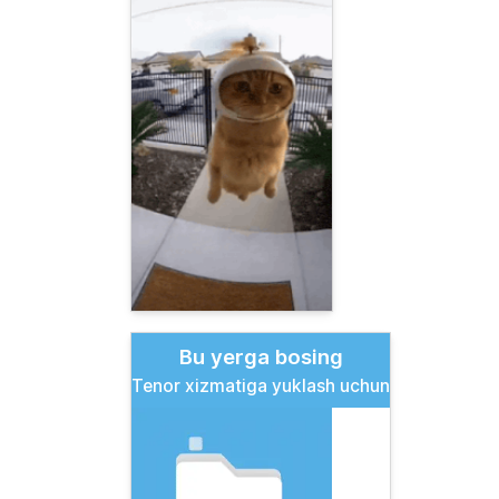
Bu yerga bosing
Tenor xizmatiga yuklash uchun