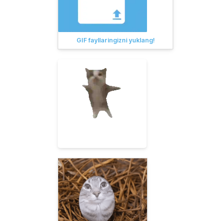
GIF fayllaringizni yuklang!