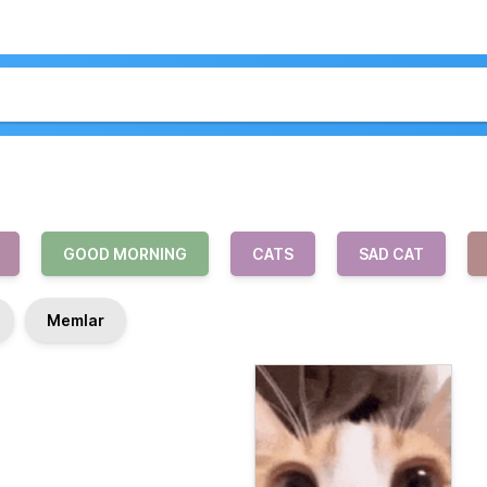
GOOD MORNING
CATS
SAD CAT
Memlar