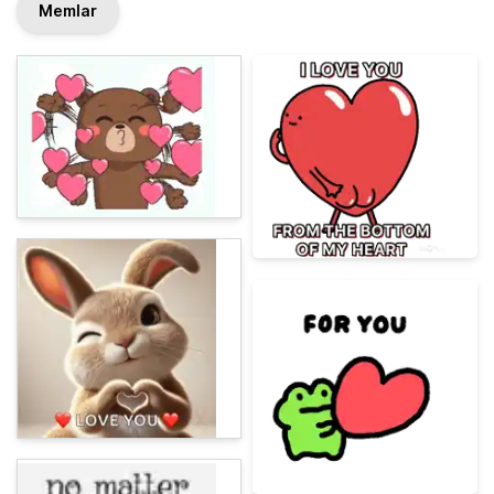
Memlar