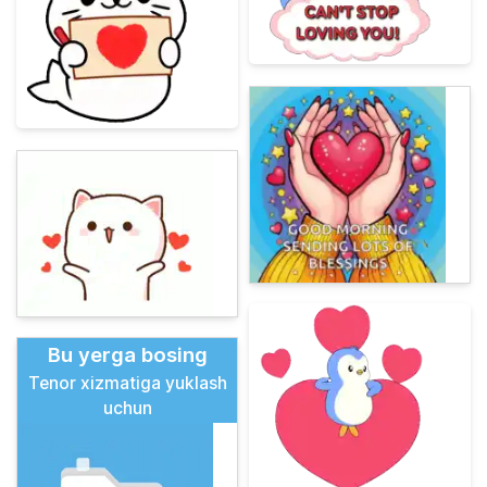
Bu yerga bosing
Tenor xizmatiga yuklash
uchun