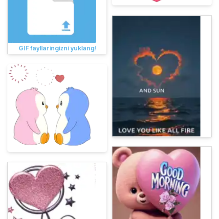
GIF fayllaringizni yuklang!