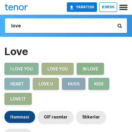
YARATISH
KIRISH
Love
I LOVE YOU
LOVE YOU
IN LOVE
HEART
LOVE U
HUGS
KISS
LOVE IT
Hammasi
GIF rasmlar
Stikerlar