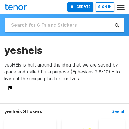
CREATE
SIGN IN
yesheis
yesHEis is built around the idea that we are saved by
grace and called for a purpose (Ephesians 2:8-10) – to
live out the unique plan for our lives.
yesheis Stickers
See all