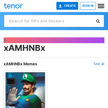
CREATE
SIGN IN
X
xAMHNBx
xAMHNBx Memes
See all