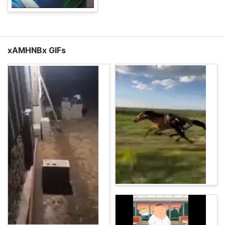
xAMHNBx GIFs