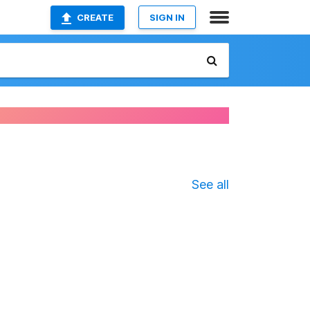
CREATE
SIGN IN
See all