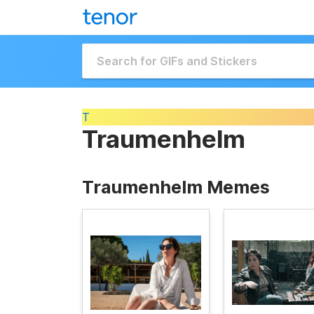
T
Traumenhelm
Traumenhelm Memes