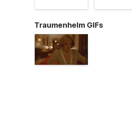
Traumenhelm GIFs