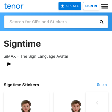
CREATE
SIGN IN
Signtime
SiMAX - The Sign Language Avatar
Signtime Stickers
See all