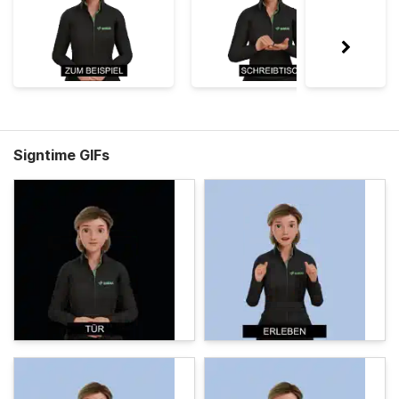
Signtime GIFs