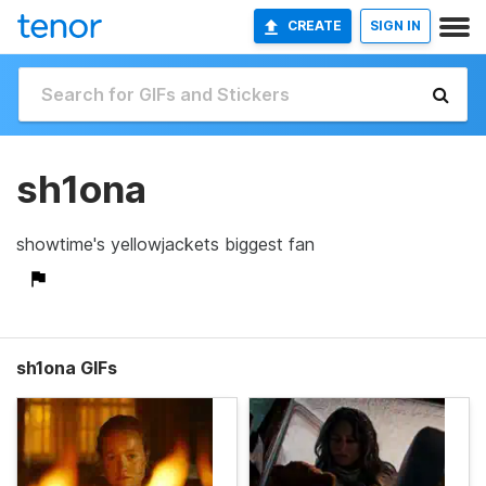
CREATE
SIGN IN
sh1ona
showtime's yellowjackets biggest fan
sh1ona GIFs