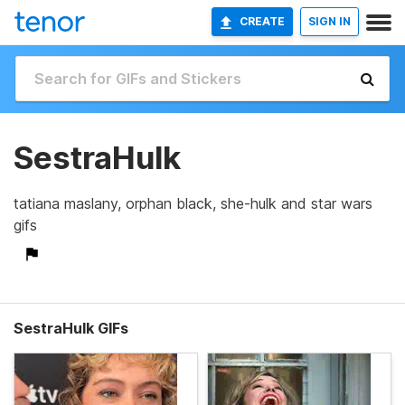
CREATE
SIGN IN
SestraHulk
tatiana maslany, orphan black, she-hulk and star wars
gifs
SestraHulk GIFs