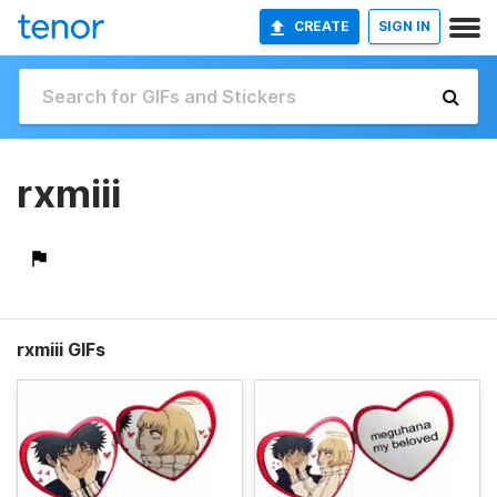
CREATE
SIGN IN
rxmiii
rxmiii GIFs