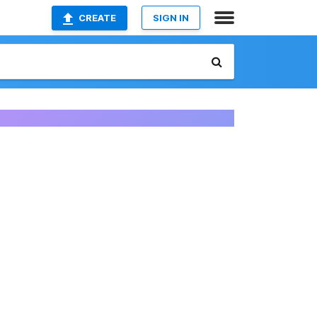
CREATE
SIGN IN