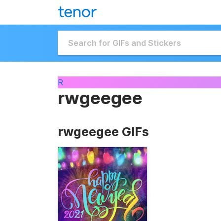
R
rwgeegee
rwgeegee GIFs