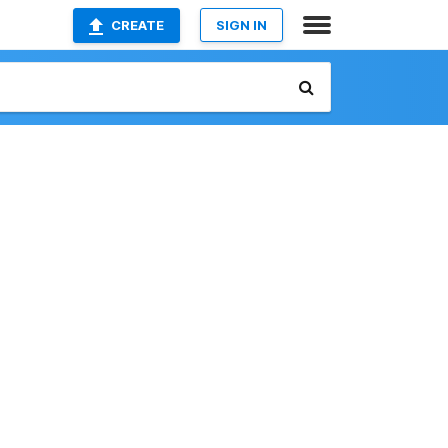
CREATE
SIGN IN