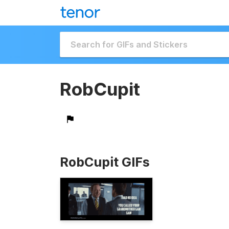
RobCupit
RobCupit GIFs