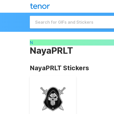
N
NayaPRLT
NayaPRLT Stickers