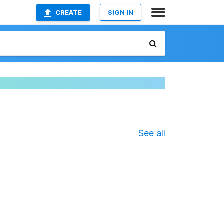
CREATE
SIGN IN
See all