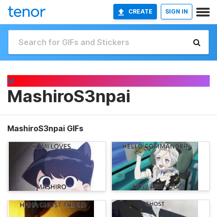
CREATE
SIGN IN
M
MashiroS3npai
MashiroS3npai GIFs