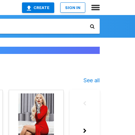
CREATE
SIGN IN
See all