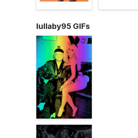
lullaby95 GIFs