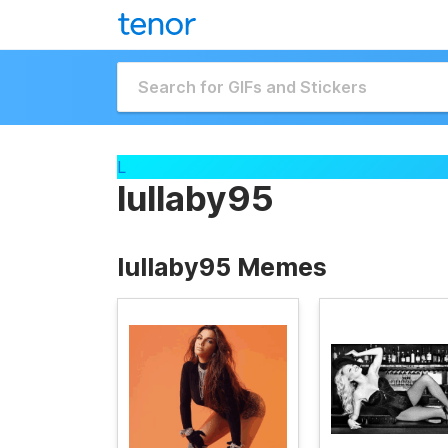
L
lullaby95
lullaby95 Memes