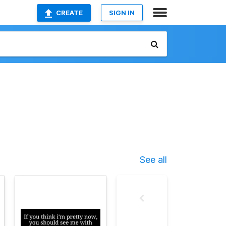
CREATE
SIGN IN
See all