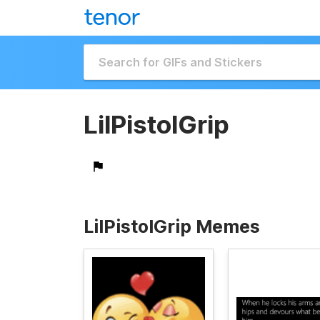
LilPistolGrip
LilPistolGrip Memes