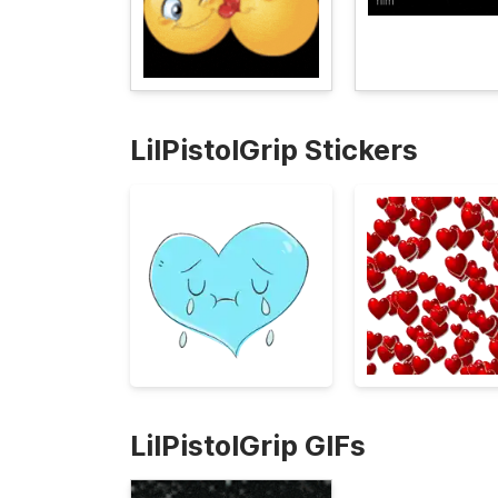
LilPistolGrip Stickers
LilPistolGrip GIFs