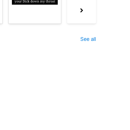
See all