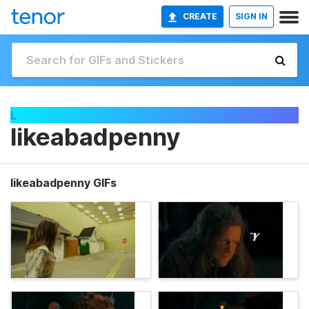
CREATE
SIGN IN
L
likeabadpenny
likeabadpenny GIFs