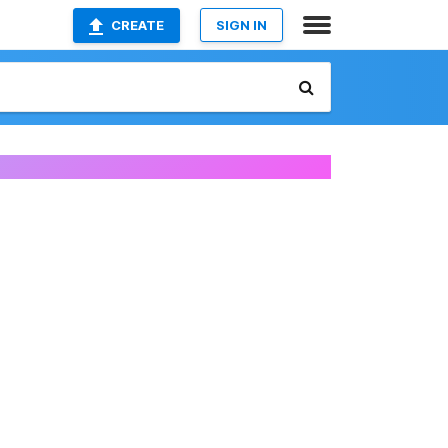
CREATE
SIGN IN