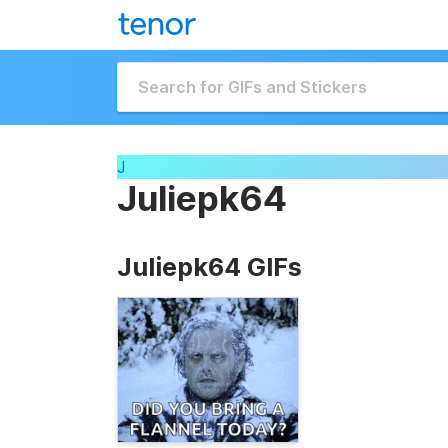
J
Juliepk64
Juliepk64 GIFs