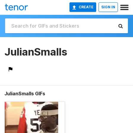
CREATE
SIGN IN
JulianSmalls
JulianSmalls GIFs