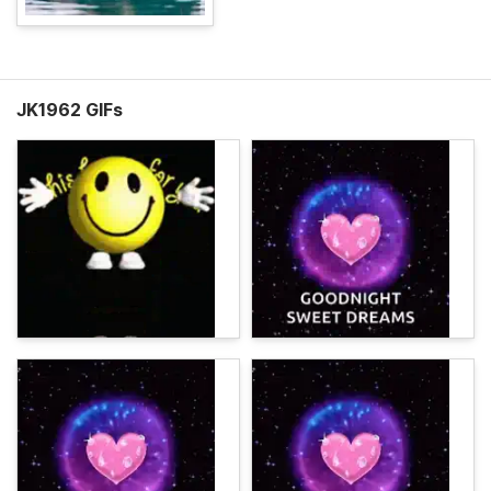
JK1962 GIFs