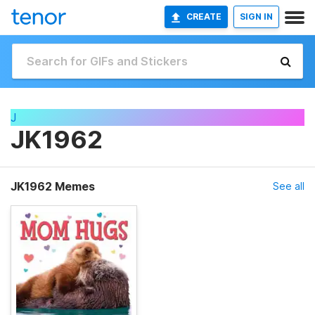
CREATE
SIGN IN
J
JK1962
JK1962 Memes
See all