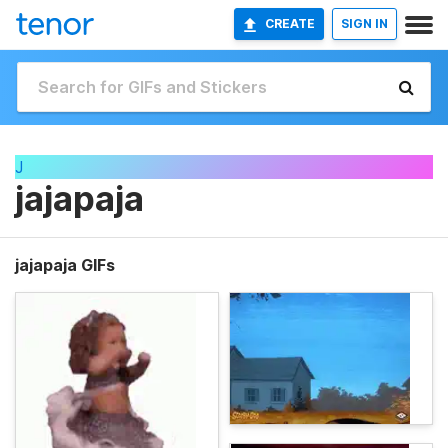
CREATE
SIGN IN
J
jajapaja
jajapaja GIFs