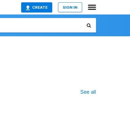
CREATE
SIGN IN
See all