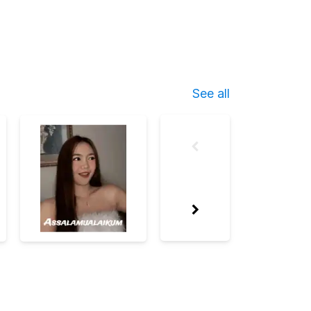
See all