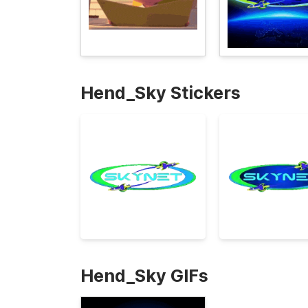
Hend_Sky Stickers
Hend_Sky GIFs