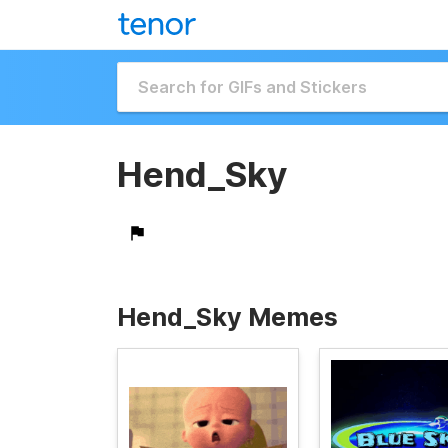
Hend_Sky
Hend_Sky Memes