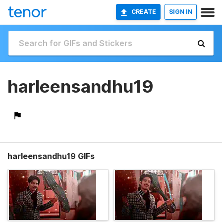
CREATE
SIGN IN
harleensandhu19
harleensandhu19 GIFs