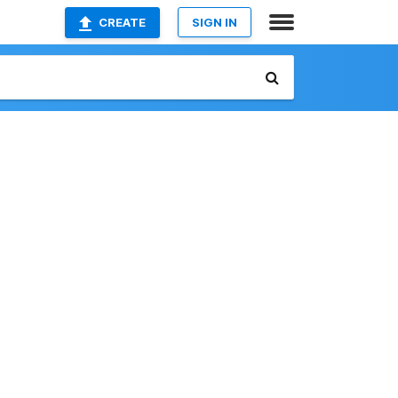
CREATE
SIGN IN