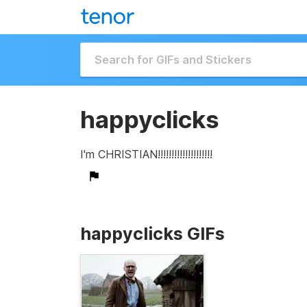
happyclicks
I'm CHRISTIAN!!!!!!!!!!!!!!!!!!!!
happyclicks GIFs