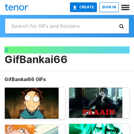
CREATE
SIGN IN
G
GifBankai66
GifBankai66 GIFs